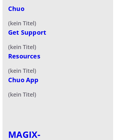
Chuo
(kein Titel)
Get Support
(kein Titel)
Resources
(kein Titel)
Chuo App
(kein Titel)
MAGIX-