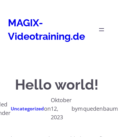
Zum
Inhalt
MAGIX-
springen
Videotraining.de
Hello world!
Oktober
iled
on
12,
by
mquedenbaum
Uncategorized
nder
2023