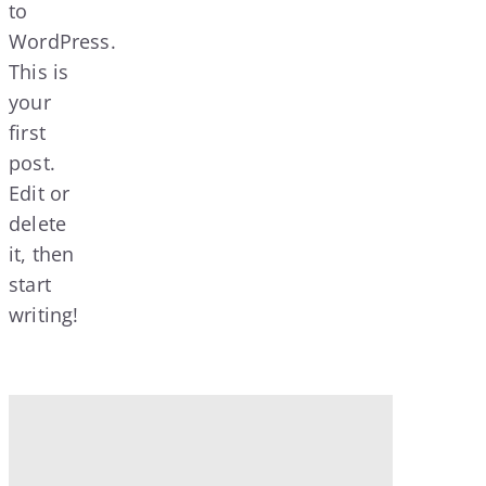
to
WordPress.
This is
your
first
post.
Edit or
delete
it, then
start
writing!