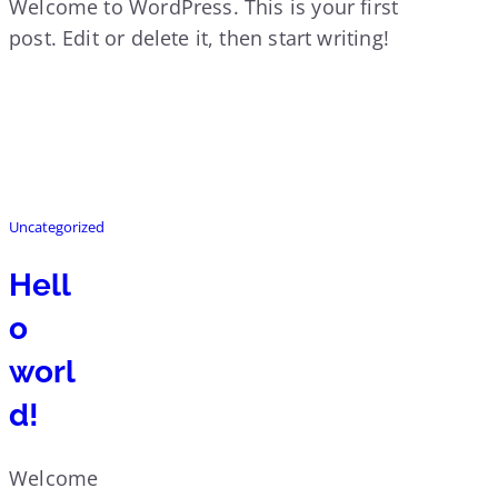
Welcome to WordPress. This is your first
post. Edit or delete it, then start writing!
Uncategorized
Hell
o
worl
d!
Welcome